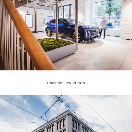
Cadillac City Zurich