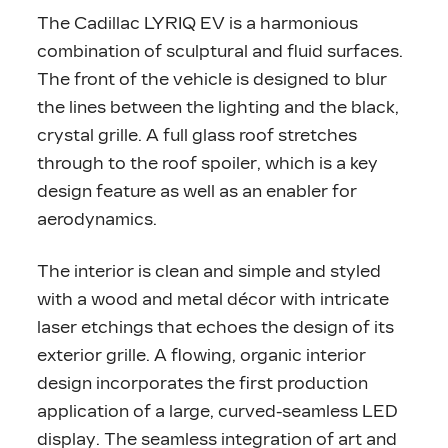
The Cadillac LYRIQ EV is a harmonious
combination of sculptural and fluid surfaces.
The front of the vehicle is designed to blur
the lines between the lighting and the black,
crystal grille. A full glass roof stretches
through to the roof spoiler, which is a key
design feature as well as an enabler for
aerodynamics.
The interior is clean and simple and styled
with a wood and metal décor with intricate
laser etchings that echoes the design of its
exterior grille. A flowing, organic interior
design incorporates the first production
application of a large, curved-seamless LED
display. The seamless integration of art and