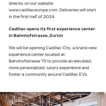
directly on our website
www.cadillaceurope.com
. Deliveries will start
in the first half of 2024.
Cadillac opens its first experience center
in Bahnhofstrasse, Zurich
We will be opening Cadillac City, a brand-new
experience center located at
Bahnhofstrasse 75 to provide an elevated,
more personalized, luxury experience and
foster a community around Cadillac EVs.