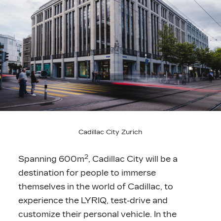
Cadillac City Zurich
2
Spanning 600m
, Cadillac City will be a
destination for people to immerse
themselves in the world of Cadillac, to
experience the LYRIQ, test-drive and
customize their personal vehicle. In the