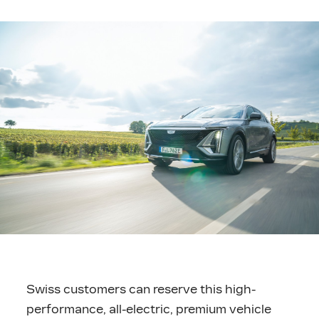
Swiss customers can reserve this high-
performance, all-electric, premium vehicle