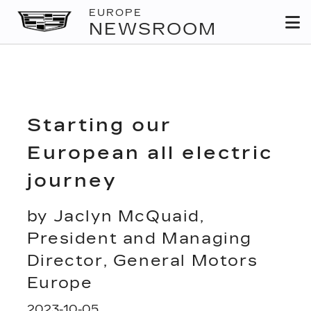
EUROPE
NEWSROOM
Starting our
European all electric
journey
by Jaclyn McQuaid,
President and Managing
Director, General Motors
Europe
2023-10-05