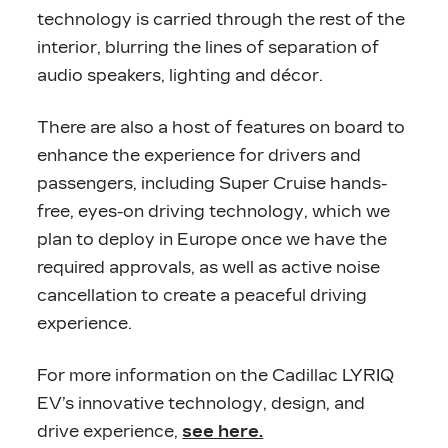
technology is carried through the rest of the
interior, blurring the lines of separation of
audio speakers, lighting and décor.
There are also a host of features on board to
enhance the experience for drivers and
passengers, including Super Cruise hands-
free, eyes-on driving technology, which we
plan to deploy in Europe once we have the
required approvals, as well as active noise
cancellation to create a peaceful driving
experience.
For more information on the Cadillac LYRIQ
EV’s innovative technology, design, and
drive experience,
see here.