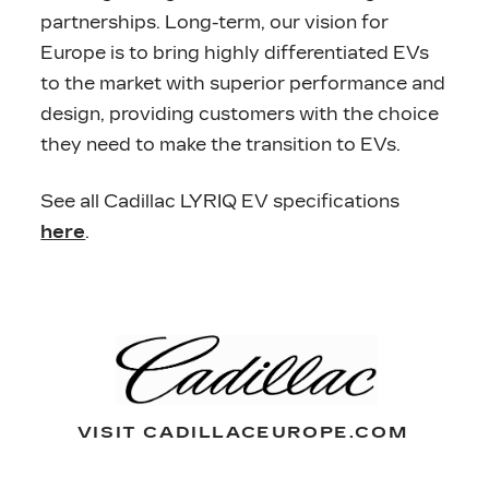
partnerships. Long-term, our vision for
Europe is to bring highly differentiated EVs
to the market with superior performance and
design, providing customers with the choice
they need to make the transition to EVs.
See all Cadillac LYRIQ EV specifications
here
.
VISIT CADILLACEUROPE.COM