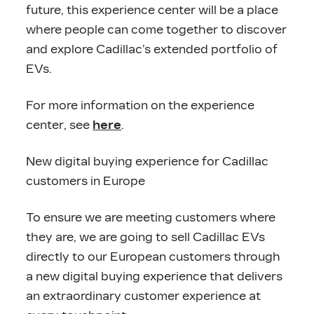
future, this experience center will be a place
where people can come together to discover
and explore Cadillac’s extended portfolio of
EVs.
For more information on the experience
center, see
here
.
New digital buying experience for Cadillac
customers in Europe
To ensure we are meeting customers where
they are, we are going to sell Cadillac EVs
directly to our European customers through
a new digital buying experience that delivers
an extraordinary customer experience at