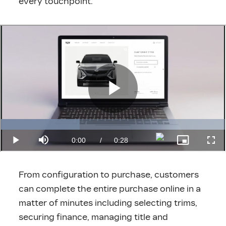
every touchpoint.
From configuration to purchase, customers
can complete the entire purchase online in a
matter of minutes including selecting trims,
securing finance, managing title and