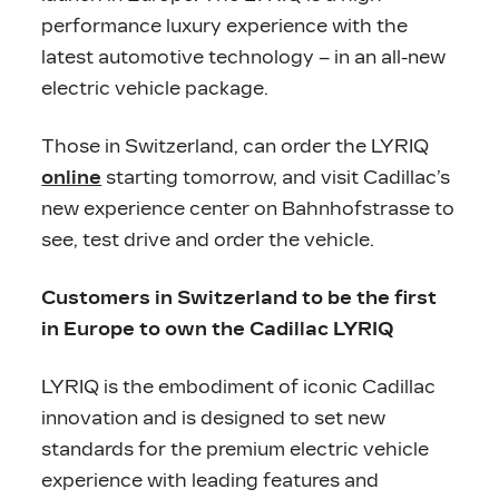
performance luxury experience with the
latest automotive technology – in an all-new
electric vehicle package.
Those in Switzerland, can order the LYRIQ
online
starting tomorrow, and visit Cadillac’s
new experience center on Bahnhofstrasse to
see, test drive and order the vehicle.
Customers in Switzerland to be the first
in Europe to own the Cadillac LYRIQ
LYRIQ is the embodiment of iconic Cadillac
innovation and is designed to set new
standards for the premium electric vehicle
experience with leading features and