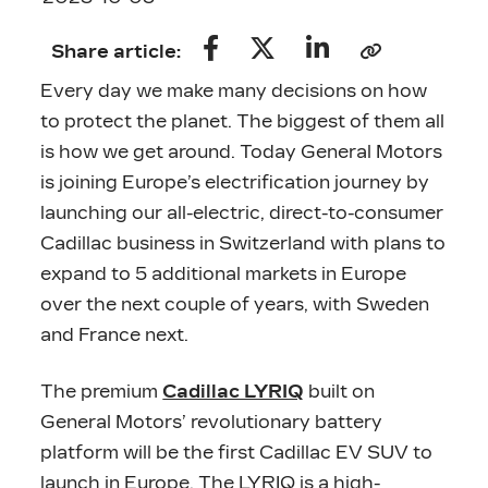
Share article:
Every day we make many decisions on how
to protect the planet. The biggest of them all
is how we get around. Today General Motors
is joining Europe’s electrification journey by
launching our all-electric, direct-to-consumer
Cadillac business in Switzerland with plans to
expand to 5 additional markets in Europe
over the next couple of years, with Sweden
and France next.
The premium
Cadillac LYRIQ
built on
General Motors’ revolutionary battery
platform will be the first Cadillac EV SUV to
launch in Europe. The LYRIQ is a high-