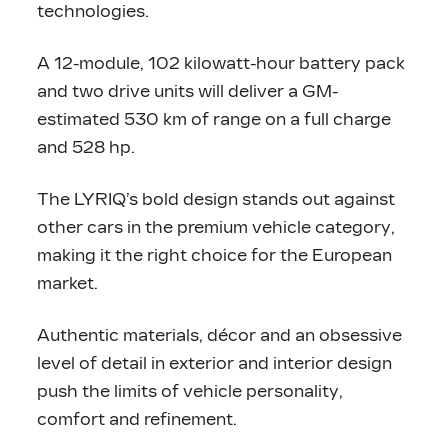
technologies.
A 12-module, 102 kilowatt-hour battery pack
and two drive units will deliver a GM-
estimated 530 km of range on a full charge
and 528 hp.
The LYRIQ’s bold design stands out against
other cars in the premium vehicle category,
making it the right choice for the European
market.
Authentic materials, décor and an obsessive
level of detail in exterior and interior design
push the limits of vehicle personality,
comfort and refinement.