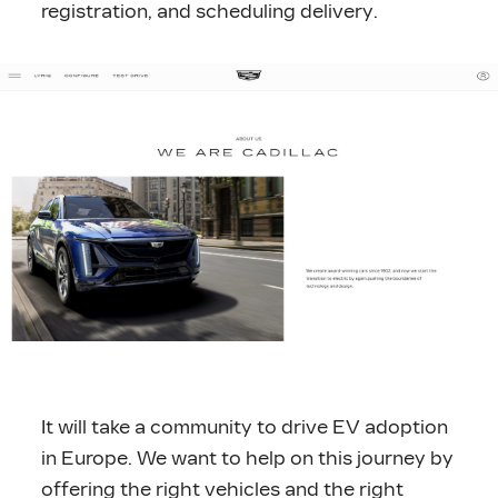
registration, and scheduling delivery.
It will take a community to drive EV adoption
in Europe. We want to help on this journey by
offering the right vehicles and the right